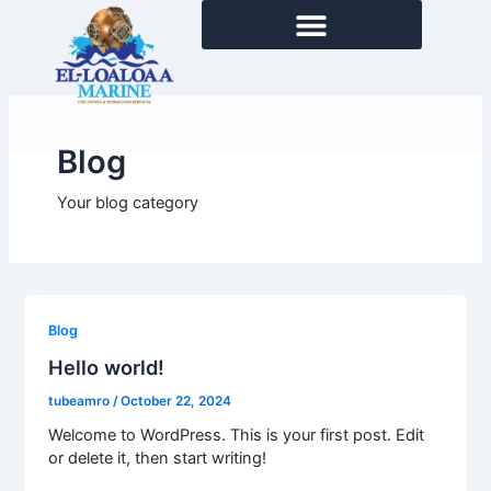
Skip
to
content
Blog
Your blog category
Blog
Hello world!
tubeamro
/
October 22, 2024
Welcome to WordPress. This is your first post. Edit
or delete it, then start writing!