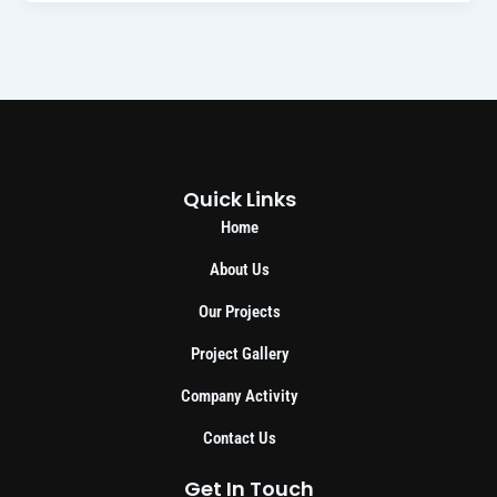
Quick Links
Home
About Us
Our Projects
Project Gallery
Company Activity
Contact Us
Get In Touch