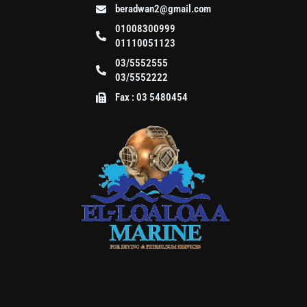
beradwan2@gmail.com
01008300999
01110051123
03/5552555
03/5552222
Fax : 03 5480454